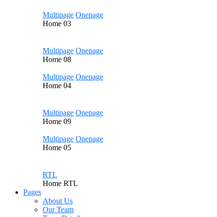
Multipage
Onepage
Home
03
Multipage
Onepage
Home
08
Multipage
Onepage
Home
04
Multipage
Onepage
Home
09
Multipage
Onepage
Home
05
RTL
Home
RTL
Pages
About Us
Our Team