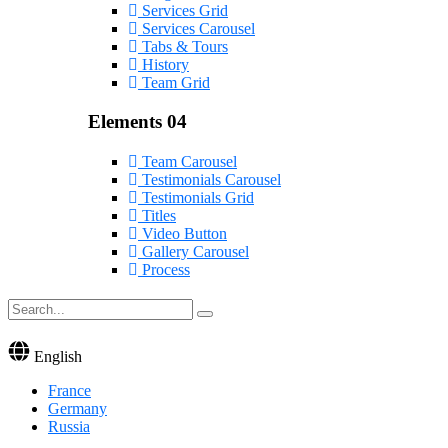
Services Grid
Services Carousel
Tabs & Tours
History
Team Grid
Elements 04
Team Carousel
Testimonials Carousel
Testimonials Grid
Titles
Video Button
Gallery Carousel
Process
English
France
Germany
Russia