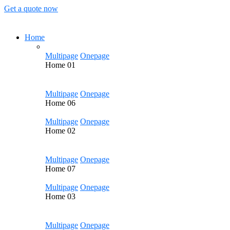
Get a quote now
Home
Multipage
Onepage
Home
01
Multipage
Onepage
Home
06
Multipage
Onepage
Home
02
Multipage
Onepage
Home
07
Multipage
Onepage
Home
03
Multipage
Onepage