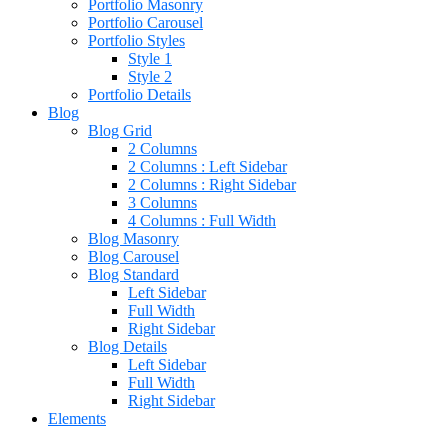
Portfolio Masonry
Portfolio Carousel
Portfolio Styles
Style 1
Style 2
Portfolio Details
Blog
Blog Grid
2 Columns
2 Columns : Left Sidebar
2 Columns : Right Sidebar
3 Columns
4 Columns : Full Width
Blog Masonry
Blog Carousel
Blog Standard
Left Sidebar
Full Width
Right Sidebar
Blog Details
Left Sidebar
Full Width
Right Sidebar
Elements