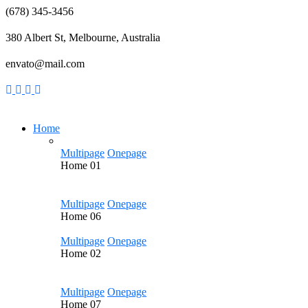
(678) 345-3456
380 Albert St, Melbourne, Australia
envato@mail.com
Home
Multipage
Onepage
Home
01
Multipage
Onepage
Home
06
Multipage
Onepage
Home
02
Multipage
Onepage
Home
07