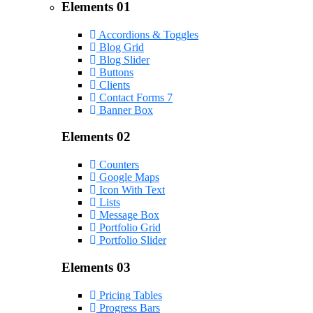
Elements 01
Accordions & Toggles
Blog Grid
Blog Slider
Buttons
Clients
Contact Forms 7
Banner Box
Elements 02
Counters
Google Maps
Icon With Text
Lists
Message Box
Portfolio Grid
Portfolio Slider
Elements 03
Pricing Tables
Progress Bars