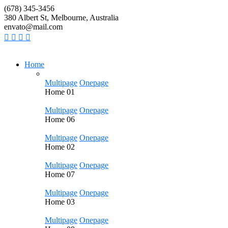
(678) 345-3456
380 Albert St, Melbourne, Australia
envato@mail.com
Home
Multipage
Onepage
Home
01
Multipage
Onepage
Home
06
Multipage
Onepage
Home
02
Multipage
Onepage
Home
07
Multipage
Onepage
Home
03
Multipage
Onepage