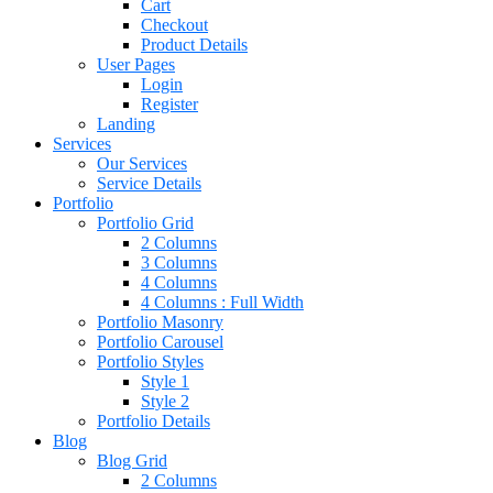
Cart
Checkout
Product Details
User Pages
Login
Register
Landing
Services
Our Services
Service Details
Portfolio
Portfolio Grid
2 Columns
3 Columns
4 Columns
4 Columns : Full Width
Portfolio Masonry
Portfolio Carousel
Portfolio Styles
Style 1
Style 2
Portfolio Details
Blog
Blog Grid
2 Columns