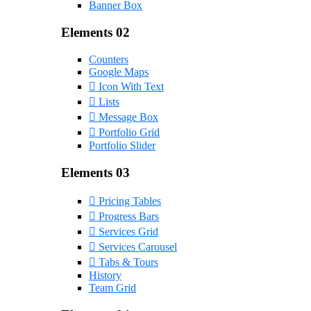
Banner Box
Elements 02
Counters
Google Maps
Icon With Text
Lists
Message Box
Portfolio Grid
Portfolio Slider
Elements 03
Pricing Tables
Progress Bars
Services Grid
Services Carousel
Tabs & Tours
History
Team Grid