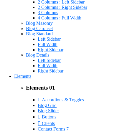
2 Columns : Left Sidebar
2 Columns : Right Sidebar
3 Columns
4 Columns : Full Width
Blog Masonry
Blog Carousel
Blog Standard
Left Sidebar
Full Width
Right Sidebar
Blog Details
Left Sidebar
Full Width
Right Sidebar
Elements
Elements 01
Accordions & Toggles
Blog Grid
Blog Slider
Buttons
Clients
Contact Forms 7