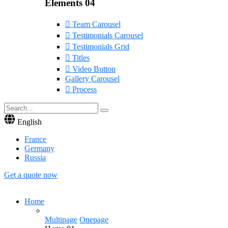
Elements 04
Team Carousel
Testimonials Carousel
Testimonials Grid
Titles
Video Button
Gallery Carousel
Process
English
France
Germany
Russia
Get a quote now
Home
Multipage
Onepage