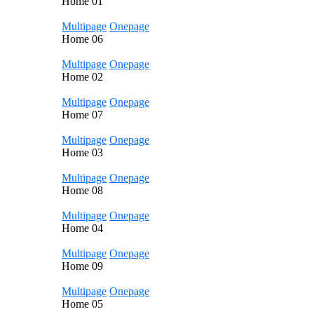
Home
01
Multipage
Onepage
Home
06
Multipage
Onepage
Home
02
Multipage
Onepage
Home
07
Multipage
Onepage
Home
03
Multipage
Onepage
Home
08
Multipage
Onepage
Home
04
Multipage
Onepage
Home
09
Multipage
Onepage
Home
05